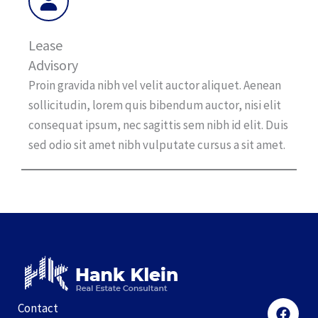
Lease
Advisory
Proin gravida nibh vel velit auctor aliquet. Aenean
sollicitudin, lorem quis bibendum auctor, nisi elit
consequat ipsum, nec sagittis sem nibh id elit. Duis
sed odio sit amet nibh vulputate cursus a sit amet.
Contact