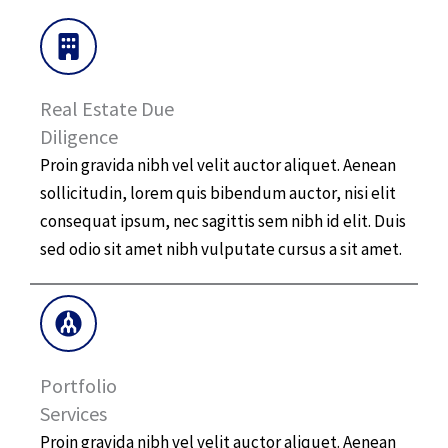
Real Estate Due
Diligence​
Proin gravida nibh vel velit auctor aliquet. Aenean
sollicitudin, lorem quis bibendum auctor, nisi elit
consequat ipsum, nec sagittis sem nibh id elit. Duis
sed odio sit amet nibh vulputate cursus a sit amet.
Portfolio
Services
Proin gravida nibh vel velit auctor aliquet. Aenean