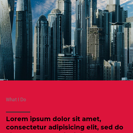
What I Do
Lorem ipsum dolor sit amet,
consectetur adipisicing elit, sed do