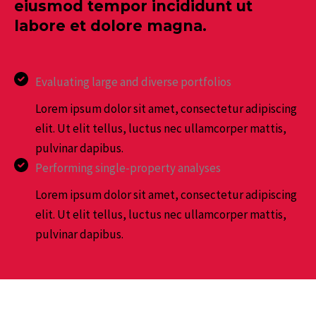
eiusmod tempor incididunt ut
labore et dolore magna.
Evaluating large and diverse portfolios
Lorem ipsum dolor sit amet, consectetur adipiscing
elit. Ut elit tellus, luctus nec ullamcorper mattis,
pulvinar dapibus.
Performing single-property analyses
Lorem ipsum dolor sit amet, consectetur adipiscing
elit. Ut elit tellus, luctus nec ullamcorper mattis,
pulvinar dapibus.