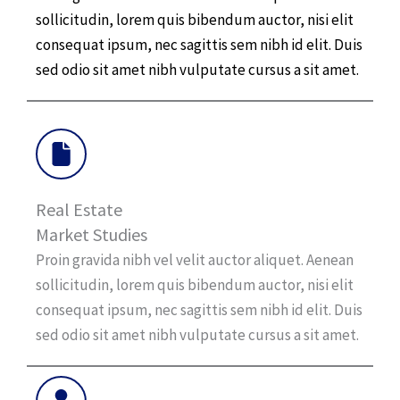
sollicitudin, lorem quis bibendum auctor, nisi elit
consequat ipsum, nec sagittis sem nibh id elit. Duis
sed odio sit amet nibh vulputate cursus a sit amet.
Real Estate
Market Studies
Proin gravida nibh vel velit auctor aliquet. Aenean
sollicitudin, lorem quis bibendum auctor, nisi elit
consequat ipsum, nec sagittis sem nibh id elit. Duis
sed odio sit amet nibh vulputate cursus a sit amet.